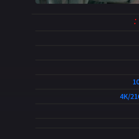
1
4K/21