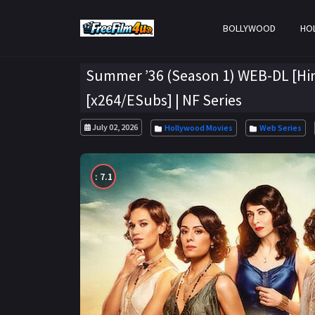
BOLLYWOOD
HO
Summer ’36 (Season 1) WEB-DL [Hin
[x264/ESubs] | NF Series
July 02, 2026
Hollywood Movies
Web Series
: 7.1