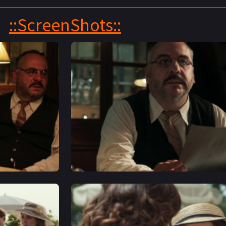
::ScreenShots::