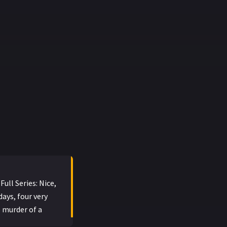
ull Series: Nice,
days, four very
 murder of a