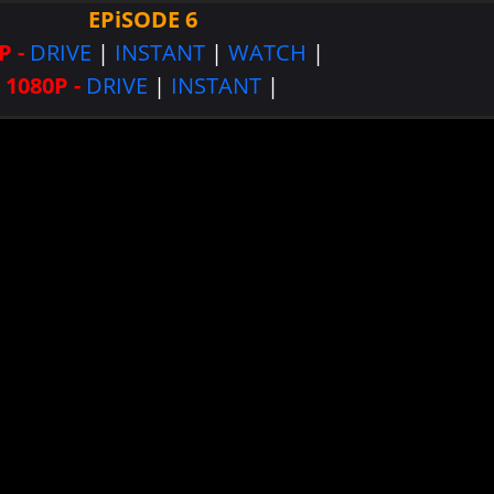
EPiSODE 6
P -
DRIVE
|
INSTANT
|
WATCH
|
1080P -
DRIVE
|
INSTANT
|