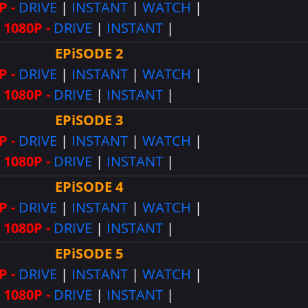
P -
DRIVE
|
INSTANT
|
WATCH
|
1080P -
DRIVE
|
INSTANT
|
EPiSODE 2
P -
DRIVE
|
INSTANT
|
WATCH
|
1080P -
DRIVE
|
INSTANT
|
EPiSODE 3
P -
DRIVE
|
INSTANT
|
WATCH
|
1080P -
DRIVE
|
INSTANT
|
EPiSODE 4
P -
DRIVE
|
INSTANT
|
WATCH
|
1080P -
DRIVE
|
INSTANT
|
EPiSODE 5
P -
DRIVE
|
INSTANT
|
WATCH
|
1080P -
DRIVE
|
INSTANT
|