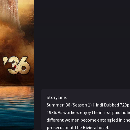
StoryLine:
Summer ’36 (Season 1) Hindi Dubbed 720p F
1936. As workers enjoy their first paid holi
different women become entangled in the
prosecutor at the Riviera hotel.