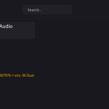
 Audio
287976-l-ete-36 Dual