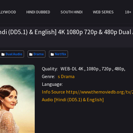
LLYWOOD
HINDI DUBBED
SOUTH HINDI
WEB SERIES
18+
di (DD5.1) & English] 4K 1080p 720p & 480p Dual
Dual Audio
Drama
Netflix
Quality:
WEB-DL 4K , 1080p , 720p , 480p,
Genre:
s Drama
Language:
Info Source https//www.themoviedb.org/tv/
Audio [Hindi (DD5.1) & English]