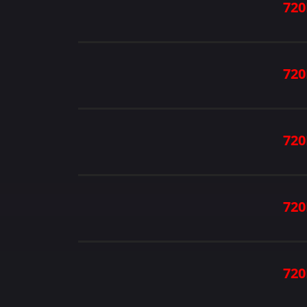
720
720
720
720
720