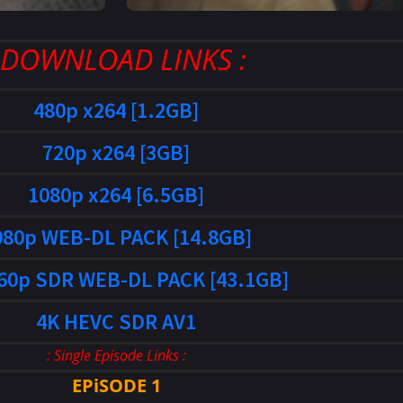
: DOWNLOAD LINKS :
480p x264 [1.2GB]
720p x264 [3GB]
1080p x264 [6.5GB]
080p WEB-DL PACK [14.8GB]
60p SDR WEB-DL PACK [43.1GB]
4K HEVC SDR AV1
: Single Episode Links :
EPiSODE 1