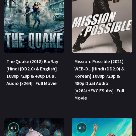
The Quake (2018) BluRay
Mission: Possible (2021)
[Hindi (DD2.0) & English]
WEB-DL [Hindi (DD2.0) &
1080p 720p & 480p Dual
Korean] 1080p 720p &
Audio [x264] | Full Movie
480p Dual Audio
[x264/HEVC ESubs] | Full
Movie
8.7
8.3