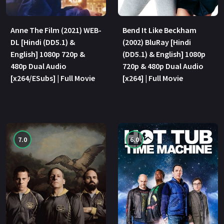
Anne The Film (2021) WEB-
Bend It Like Beckham
DL [Hindi (DD5.1) &
(2002) BluRay [Hindi
English] 1080p 720p &
(DD5.1) & English] 1080p
480p Dual Audio
720p & 480p Dual Audio
[x264/ESubs] | Full Movie
[x264] | Full Movie
7.0
6.0