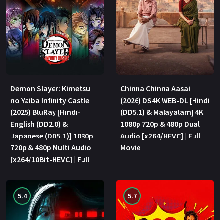
Demon Slayer: Kimetsu
Chinna Chinna Aasai
no Yaiba Infinity Castle
(2026) DS4K WEB-DL [Hindi
(2025) BluRay [Hindi-
(DD5.1) & Malayalam] 4K
English (DD2.0) &
1080p 720p & 480p Dual
Japanese (DD5.1)] 1080p
Audio [x264/HEVC] | Full
720p & 480p Multi Audio
Movie
[x264/10Bit-HEVC] | Full
Movie
5.4
5.7