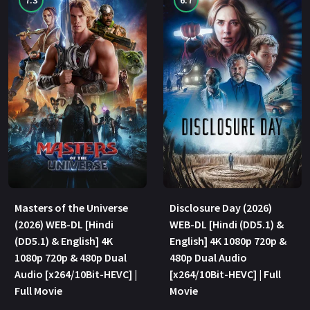
Masters of the Universe
Disclosure Day (2026)
(2026) WEB-DL [Hindi
WEB-DL [Hindi (DD5.1) &
(DD5.1) & English] 4K
English] 4K 1080p 720p &
1080p 720p & 480p Dual
480p Dual Audio
Audio [x264/10Bit-HEVC] |
[x264/10Bit-HEVC] | Full
Full Movie
Movie