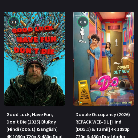
7.1
6.4
Good Luck, Have Fun,
Double Occupancy (2026)
Don’t Die (2025) BluRay
REPACK WEB-DL [Hindi
[Hindi (DD5.1) & English]
(DD5.1) & Tamil] 4K 1080p
4K 1080p 720p & 480p Dual
720p & 480p Dual Audio