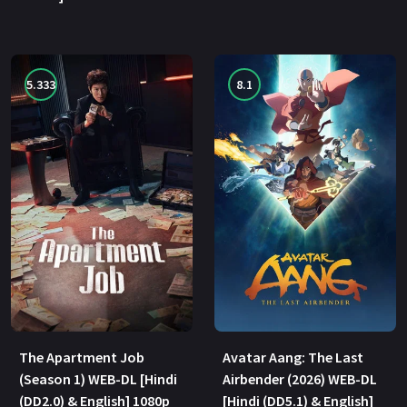
5.333
8.1
The Apartment Job
Avatar Aang: The Last
(Season 1) WEB-DL [Hindi
Airbender (2026) WEB-DL
(DD2.0) & English] 1080p
[Hindi (DD5.1) & English]