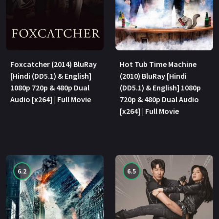
Foxcatcher (2014) BluRay
Hot Tub Time Machine
[Hindi (DD5.1) & English]
(2010) BluRay [Hindi
1080p 720p & 480p Dual
(DD5.1) & English] 1080p
Audio [x264] | Full Movie
720p & 480p Dual Audio
[x264] | Full Movie
6.2
6.5