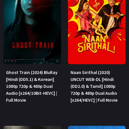
Ghost Train (2024) BluRay
Naan Sirithal (2020)
[Hindi (DD5.1) & Korean]
UNCUT WEB-DL [Hindi
1080p 720p & 480p Dual
(DD2.0) & Tamil] 1080p
Audio [x264/10Bit-HEVC] |
720p & 480p Dual Audio
Full Movie
[x264/HEVC] | Full Movie