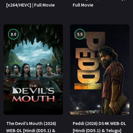
[x264/HEVC] | Full Movie
Full Movie
8.0
5.5
The Devil’s Mouth (2026)
Peddi (2026) DS4K WEB-DL
WEB-DL [Hindi (DD5.1) &
[Hindi (DD5.1) & Telugu]