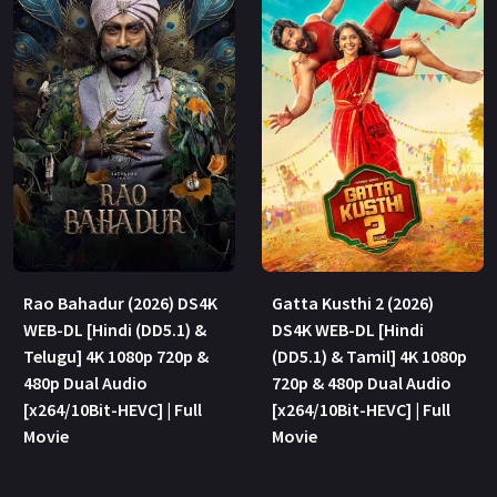
Rao Bahadur (2026) DS4K
Gatta Kusthi 2 (2026)
WEB-DL [Hindi (DD5.1) &
DS4K WEB-DL [Hindi
Telugu] 4K 1080p 720p &
(DD5.1) & Tamil] 4K 1080p
480p Dual Audio
720p & 480p Dual Audio
[x264/10Bit-HEVC] | Full
[x264/10Bit-HEVC] | Full
Movie
Movie