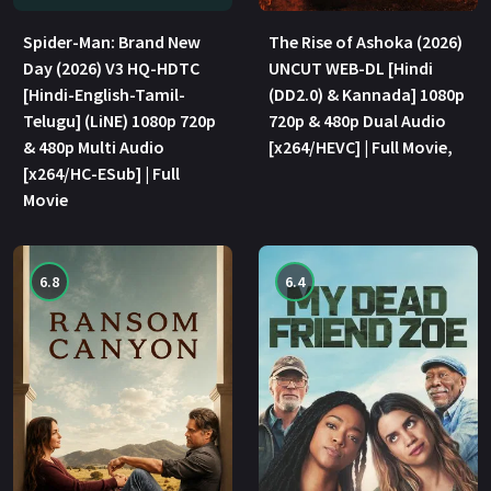
Spider-Man: Brand New
The Rise of Ashoka (2026)
Day (2026) V3 HQ-HDTC
UNCUT WEB-DL [Hindi
[Hindi-English-Tamil-
(DD2.0) & Kannada] 1080p
Telugu] (LiNE) 1080p 720p
720p & 480p Dual Audio
& 480p Multi Audio
[x264/HEVC] | Full Movie,
[x264/HC-ESub] | Full
Movie
6.8
6.4