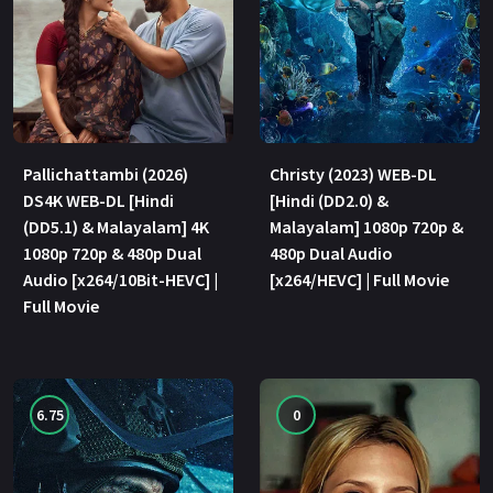
Pallichattambi (2026)
Christy (2023) WEB-DL
DS4K WEB-DL [Hindi
[Hindi (DD2.0) &
(DD5.1) & Malayalam] 4K
Malayalam] 1080p 720p &
1080p 720p & 480p Dual
480p Dual Audio
Audio [x264/10Bit-HEVC] |
[x264/HEVC] | Full Movie
Full Movie
6.75
0