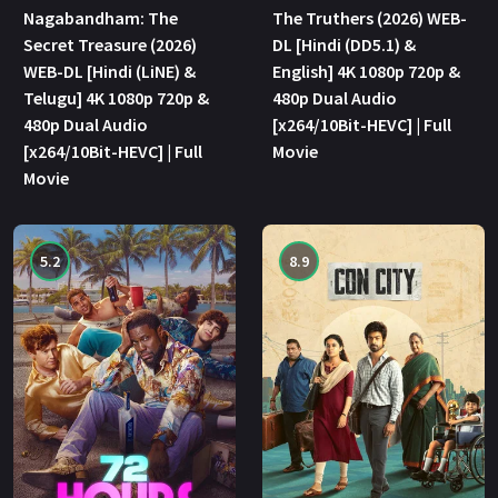
Nagabandham: The
The Truthers (2026) WEB-
Secret Treasure (2026)
DL [Hindi (DD5.1) &
WEB-DL [Hindi (LiNE) &
English] 4K 1080p 720p &
Telugu] 4K 1080p 720p &
480p Dual Audio
480p Dual Audio
[x264/10Bit-HEVC] | Full
[x264/10Bit-HEVC] | Full
Movie
Movie
5.2
8.9