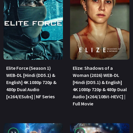
Elite Force (Season 1)
Elize: Shadows of a
WEB-DL [Hindi (DD5.1) &
Woman (2026) WEB-DL
English] 4K 1080p 720p &
[Hindi (DD5.1) & English]
480p Dual Audio
4K 1080p 720p & 480p Dual
[x264/ESubs] | NF Series
Audio [x264/10Bit-HEVC] |
Full Movie
7.3
6.7