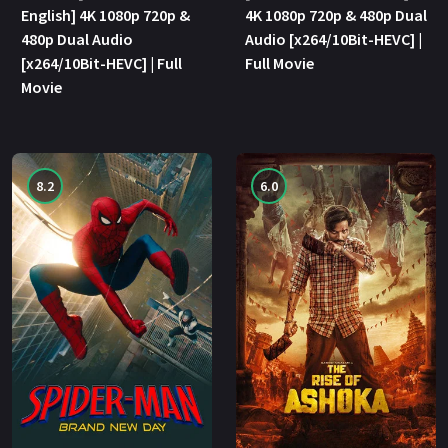
English] 4K 1080p 720p &
4K 1080p 720p & 480p Dual
480p Dual Audio
Audio [x264/10Bit-HEVC] |
[x264/10Bit-HEVC] | Full
Full Movie
Movie
8.2
6.0