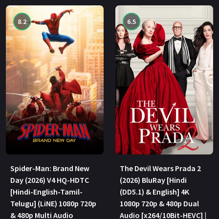
8.2
6.5
Spider-Man: Brand New
The Devil Wears Prada 2
Day (2026) V4 HQ-HDTC
(2026) BluRay [Hindi
[Hindi-English-Tamil-
(DD5.1) & English] 4K
Telugu] (LiNE) 1080p 720p
1080p 720p & 480p Dual
& 480p Multi Audio
Audio [x264/10Bit-HEVC] |