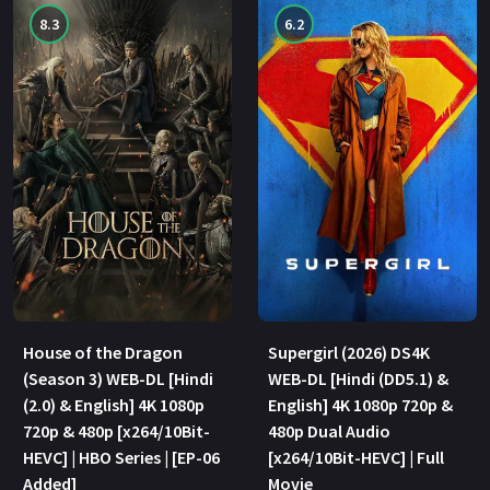
8.3
6.2
House of the Dragon
Supergirl (2026) DS4K
(Season 3) WEB-DL [Hindi
WEB-DL [Hindi (DD5.1) &
(2.0) & English] 4K 1080p
English] 4K 1080p 720p &
720p & 480p [x264/10Bit-
480p Dual Audio
HEVC] | HBO Series | [EP-06
[x264/10Bit-HEVC] | Full
Added]
Movie