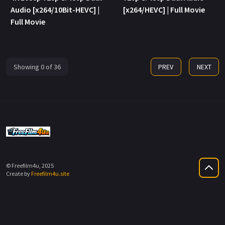
Audio [x264/10Bit-HEVC] |
[x264/HEVC] | Full Movie
Full Movie
Showing 0 of 36
PREV
NEXT
© Freefilm4u, 2025
Create by
Freefilm4u.site