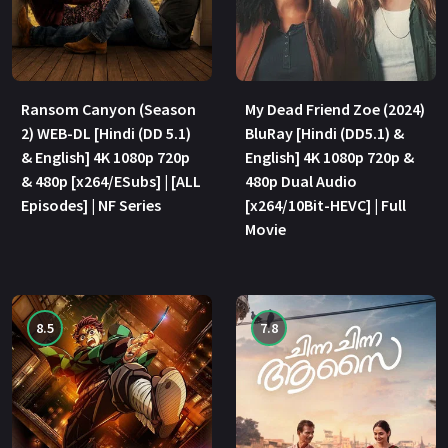
Ransom Canyon (Season
My Dead Friend Zoe (2024)
2) WEB-DL [Hindi (DD 5.1)
BluRay [Hindi (DD5.1) &
& English] 4K 1080p 720p
English] 4K 1080p 720p &
& 480p [x264/ESubs] | [ALL
480p Dual Audio
Episodes] | NF Series
[x264/10Bit-HEVC] | Full
Movie
8.5
7.8