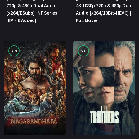
720p & 480p Dual Audio
4K 1080p 720p & 480p Dual
[x264/ESubs] | NF Series
Audio [x264/10Bit-HEVC] |
[EP – 6 Added]
Full Movie
7.9
5.0