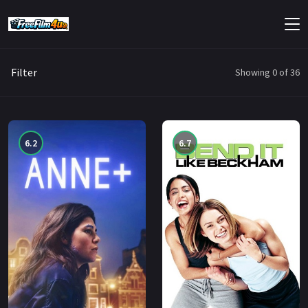
Filter
Showing 0 of 36
6.2
6.7