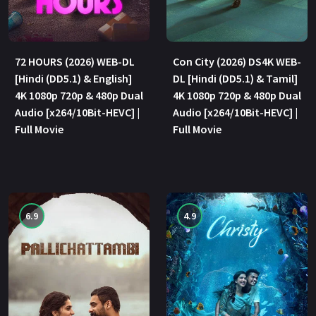
72 HOURS (2026) WEB-DL
Con City (2026) DS4K WEB-
[Hindi (DD5.1) & English]
DL [Hindi (DD5.1) & Tamil]
4K 1080p 720p & 480p Dual
4K 1080p 720p & 480p Dual
Audio [x264/10Bit-HEVC] |
Audio [x264/10Bit-HEVC] |
Full Movie
Full Movie
6.9
4.9