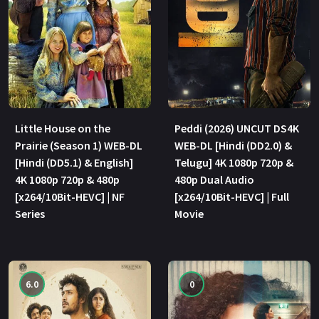
Little House on the
Peddi (2026) UNCUT DS4K
Prairie (Season 1) WEB-DL
WEB-DL [Hindi (DD2.0) &
[Hindi (DD5.1) & English]
Telugu] 4K 1080p 720p &
4K 1080p 720p & 480p
480p Dual Audio
[x264/10Bit-HEVC] | NF
[x264/10Bit-HEVC] | Full
Series
Movie
6.0
0