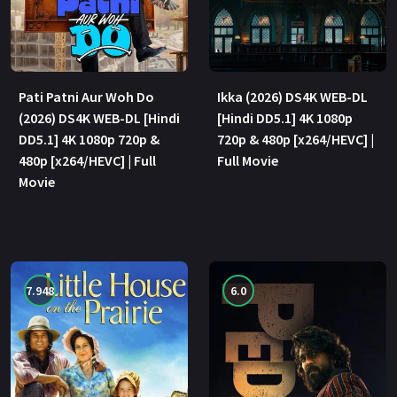
Pati Patni Aur Woh Do
Ikka (2026) DS4K WEB-DL
(2026) DS4K WEB-DL [Hindi
[Hindi DD5.1] 4K 1080p
DD5.1] 4K 1080p 720p &
720p & 480p [x264/HEVC] |
480p [x264/HEVC] | Full
Full Movie
Movie
7.948
6.0