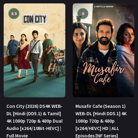
8.9
0
Con City (2026) DS4K WEB-
Musafir Cafe (Season 1)
DL [Hindi (DD5.1) & Tamil]
WEB-DL [Hindi DD5.1] 4K
4K 1080p 720p & 480p Dual
1080p 720p & 480p
Audio [x264/10Bit-HEVC] |
[x264/HEVC] HD | ALL
Full Movie
Episodes [NF Series]