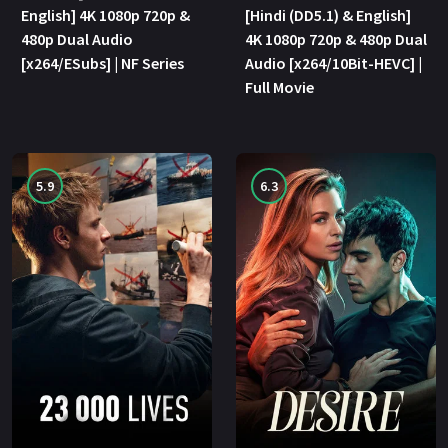
English] 4K 1080p 720p &
[Hindi (DD5.1) & English]
480p Dual Audio
4K 1080p 720p & 480p Dual
[x264/ESubs] | NF Series
Audio [x264/10Bit-HEVC] |
Full Movie
5.9
6.3