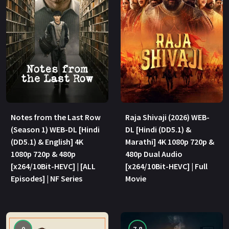
Notes from the Last Row
Raja Shivaji (2026) WEB-
(Season 1) WEB-DL [Hindi
DL [Hindi (DD5.1) &
(DD5.1) & English] 4K
Marathi] 4K 1080p 720p &
1080p 720p & 480p
480p Dual Audio
[x264/10Bit-HEVC] | [ALL
[x264/10Bit-HEVC] | Full
Episodes] | NF Series
Movie
0
7.8