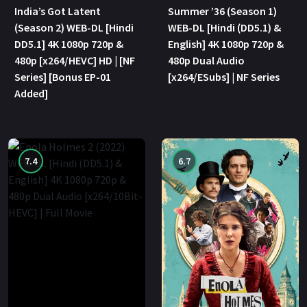
India’s Got Latent
Summer ’36 (Season 1)
(Season 2) WEB-DL [Hindi
WEB-DL [Hindi (DD5.1) &
DD5.1] 4K 1080p 720p &
English] 4K 1080p 720p &
480p [x264/HEVC] HD | [NF
480p Dual Audio
Series] [Bonus EP-01
[x264/ESubs] | NF Series
Added]
7.4
6.7