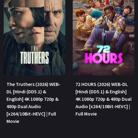
The Truthers (2026) WEB-
72 HOURS (2026) WEB-DL
DL [Hindi (DD5.1) &
[Hindi (DD5.1) & English]
English] 4K 1080p 720p &
4K 1080p 720p & 480p Dual
480p Dual Audio
Audio [x264/10Bit-HEVC] |
[x264/10Bit-HEVC] | Full
Full Movie
Movie