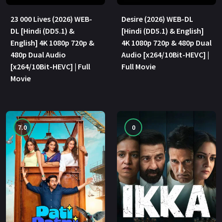
23 000 Lives (2026) WEB-
Desire (2026) WEB-DL
DL [Hindi (DD5.1) &
[Hindi (DD5.1) & English]
English] 4K 1080p 720p &
4K 1080p 720p & 480p Dual
480p Dual Audio
Audio [x264/10Bit-HEVC] |
[x264/10Bit-HEVC] | Full
Full Movie
Movie
7.0
0