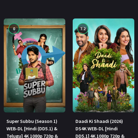
0
7.2
Super Subbu (Season 1)
Daadi Ki Shaadi (2026)
WEB-DL [Hindi (DD5.1) &
DS4K WEB-DL [Hindi
Telugu] 4K 1080p 720p &
DD5.1] 4K 1080p 720p &