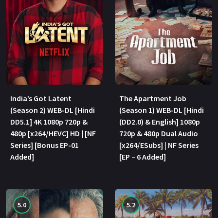
India’s Got Latent
The Apartment Job
(Season 2) WEB-DL [Hindi
(Season 1) WEB-DL [Hindi
DD5.1] 4K 1080p 720p &
(DD2.0) & English] 1080p
480p [x264/HEVC] HD | [NF
720p & 480p Dual Audio
Series] [Bonus EP-01
[x264/ESubs] | NF Series
Added]
[EP – 6 Added]
5.0
5.2