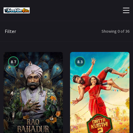
Filter
Showing 0 of 36
8.7
8.3