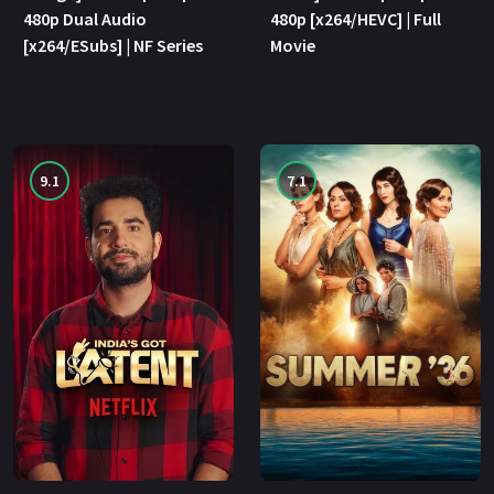
480p Dual Audio
480p [x264/HEVC] | Full
[x264/ESubs] | NF Series
Movie
9.1
7.1