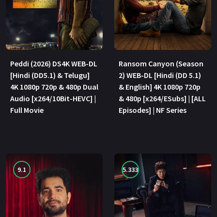
Peddi (2026) DS4K WEB-DL
Ransom Canyon (Season
[Hindi (DD5.1) & Telugu]
2) WEB-DL [Hindi (DD 5.1)
4K 1080p 720p & 480p Dual
& English] 4K 1080p 720p
Audio [x264/10Bit-HEVC] |
& 480p [x264/ESubs] | [ALL
Full Movie
Episodes] | NF Series
9.1
5.333