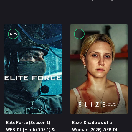
6.75
0
Elite Force (Season 1)
Elize: Shadows of a
WEB-DL [Hindi (DD5.1) &
Woman (2026) WEB-DL