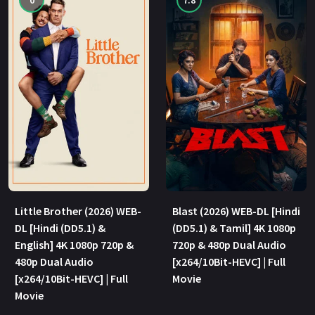
Little Brother (2026) WEB-
Blast (2026) WEB-DL [Hindi
DL [Hindi (DD5.1) &
(DD5.1) & Tamil] 4K 1080p
English] 4K 1080p 720p &
720p & 480p Dual Audio
480p Dual Audio
[x264/10Bit-HEVC] | Full
[x264/10Bit-HEVC] | Full
Movie
Movie