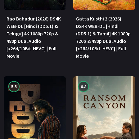
Rao Bahadur (2026) DS4K
Gatta Kusthi 2 (2026)
WEB-DL [Hindi (DD5.1) &
DS4K WEB-DL [Hindi
Telugu] 4K 1080p 720p &
(DD5.1) & Tamil] 4K 1080p
480p Dual Audio
720p & 480p Dual Audio
[x264/10Bit-HEVC] | Full
[x264/10Bit-HEVC] | Full
Movie
Movie
5.5
6.8