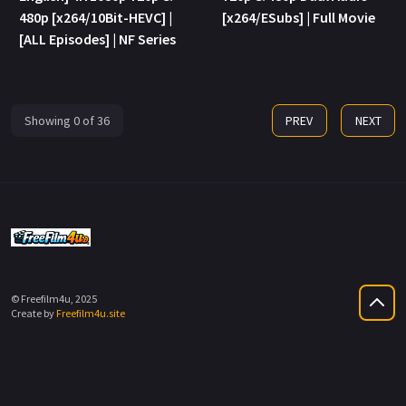
480p [x264/10Bit-HEVC] |
[x264/ESubs] | Full Movie
[ALL Episodes] | NF Series
Showing 0 of 36
PREV
NEXT
© Freefilm4u, 2025
Create by
Freefilm4u.site