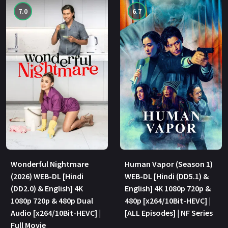
7.0
6.7
Wonderful Nightmare
Human Vapor (Season 1)
(2026) WEB-DL [Hindi
WEB-DL [Hindi (DD5.1) &
(DD2.0) & English] 4K
English] 4K 1080p 720p &
1080p 720p & 480p Dual
480p [x264/10Bit-HEVC] |
Audio [x264/10Bit-HEVC] |
[ALL Episodes] | NF Series
Full Movie