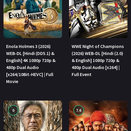
Enola Holmes 3 (2026)
WWE Night of Champions
WEB-DL [Hindi (DD5.1) &
(2026) WEB-DL [Hindi (2.0)
English] 4K 1080p 720p &
& English] 1080p 720p &
480p Dual Audio
480p Dual Audio [x264] |
[x264/10Bit-HEVC] | Full
Full Event
Movie
0
7.6