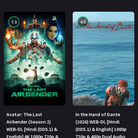
7.3
4.5
Avatar: The Last
In the Hand of Dante
Airbender (Season 2)
(2026) WEB-DL [Hindi
WEB-DL [Hindi (DD5.1) &
(DD5.1) & English] 1080p
English] 4K 1080p 720p &
720p & 480p Dual Audio