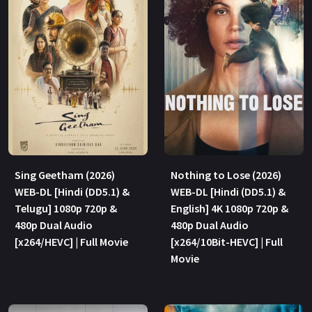
Sing Geetham (2026)
Nothing to Lose (2026)
WEB-DL [Hindi (DD5.1) &
WEB-DL [Hindi (DD5.1) &
Telugu] 1080p 720p &
English] 4K 1080p 720p &
480p Dual Audio
480p Dual Audio
[x264/HEVC] | Full Movie
[x264/10Bit-HEVC] | Full
Movie