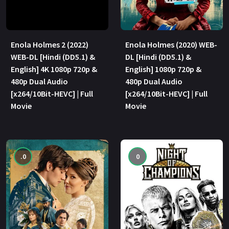
Enola Holmes 2 (2022)
Enola Holmes (2020) WEB-
WEB-DL [Hindi (DD5.1) &
DL [Hindi (DD5.1) &
English] 4K 1080p 720p &
English] 1080p 720p &
480p Dual Audio
480p Dual Audio
[x264/10Bit-HEVC] | Full
[x264/10Bit-HEVC] | Full
Movie
Movie
.0
0