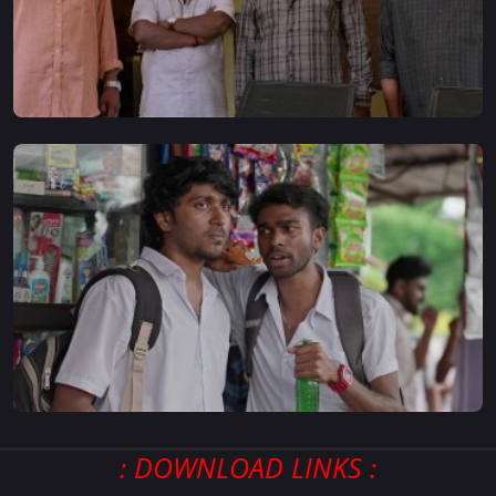
: DOWNLOAD LINKS :