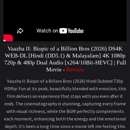
Vaazha II: Biopic of a Billion Bros (2026) DS4K
WEB-DL [Hindi (DD5.1) & Malayalam] 4K 1080p
720p & 480p Dual Audio [x264/10Bit-HEVC] | Full
Movie -
Review
Vaazha II: Biopic of a Billion Bros (2026) Hindi Dubbed 720p
HDRip: Fun at its peak, beautifully blended with emotion, this
film delivers an experience that stays with you even after it
ends. The cinematography is stunning, capturing every frame
with visual richness, while the BGM perfectly complements
each moment, enhancing both the energy and the emotional
depth. It’s been a long time since a movie left me feeling this