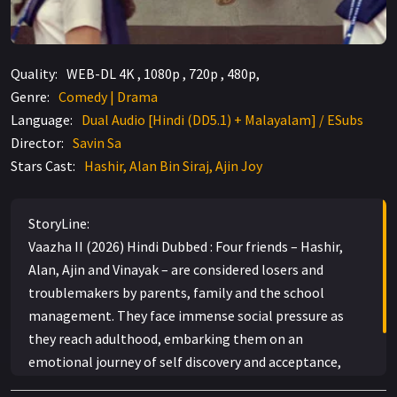
Quality:
WEB-DL 4K , 1080p , 720p , 480p,
Genre:
Comedy | Drama
Language:
Dual Audio [Hindi (DD5.1) + Malayalam] / ESubs
Director:
Savin Sa
Stars Cast:
Hashir, Alan Bin Siraj, Ajin Joy
StoryLine:
Vaazha II (2026) Hindi Dubbed : Four friends – Hashir,
Alan, Ajin and Vinayak – are considered losers and
troublemakers by parents, family and the school
management. They face immense social pressure as
they reach adulthood, embarking them on an
emotional journey of self discovery and acceptance,
where they finally learn to take up their responsibilities