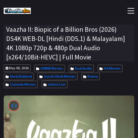
Vaazha II: Biopic of a Billion Bros (2026)
DS4K WEB-DL [Hindi (DD5.1) & Malayalam]
4K 1080p 720p & 480p Dual Audio
[x264/10Bit-HEVC] | Full Movie
May 08, 2026
300MB Movies
Dual Audio
Hd Movies
Hindi Dubbed
South Hindi Movies
Drama
Comedy Movies
Jiohotstar
8.3