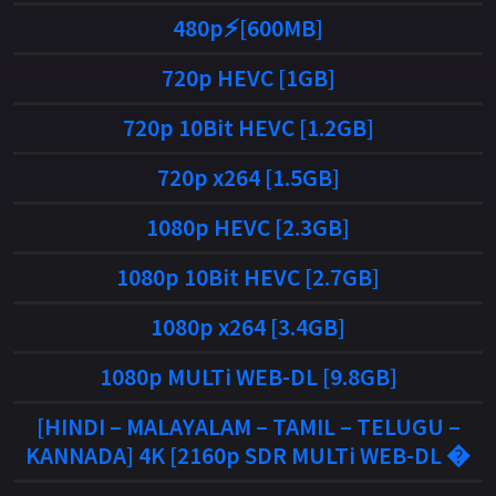
480p⚡[600MB]
720p HEVC [1GB]
720p 10Bit HEVC [1.2GB]
720p x264 [1.5GB]
1080p HEVC [2.3GB]
1080p 10Bit HEVC [2.7GB]
1080p x264 [3.4GB]
1080p MULTi WEB-DL [9.8GB]
[HINDI – MALAYALAM – TAMIL – TELUGU –
KANNADA] 4K [2160p SDR MULTi WEB-DL �