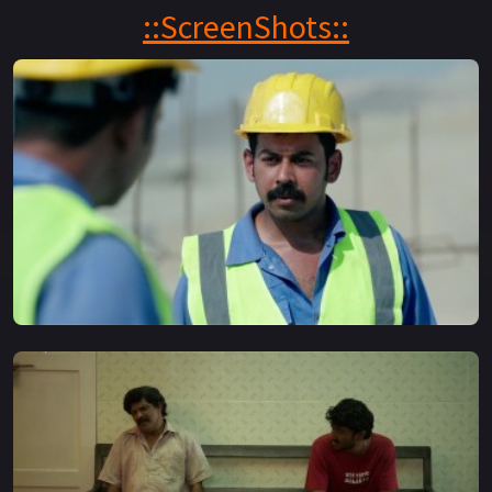
and find success
::ScreenShots::