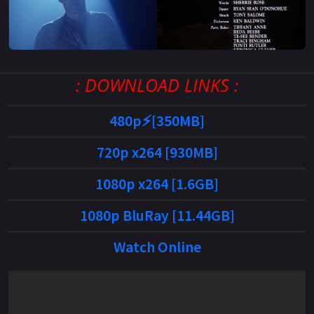
: DOWNLOAD LINKS :
480p⚡[350MB]
720p x264 [930MB]
1080p x264 [1.6GB]
1080p BluRay [11.44GB]
Watch Online