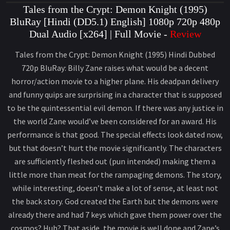
Tales from the Crypt: Demon Knight (1995)
BluRay [Hindi (DD5.1) English] 1080p 720p 480p
Dual Audio [x264] | Full Movie -
Review
Tales from the Crypt: Demon Knight (1995) Hindi Dubbed
720p BluRay: Billy Zane raises what would be a decent
horror/action movie to a higher plane. His deadpan delivery
and funny quips are surprising in a character that is supposed
to be the quintessential evil demon. If there was any justice in
the world Zane would’ve been considered for an award. His
performance is that good. The special effects look dated now,
but that doesn’t hurt the movie significantly. The characters
are sufficiently fleshed out (pun intended) making them a
little more than meat for the rampaging demons. The story,
while interesting, doesn’t make a lot of sense, at least not
the back story. God created the Earth but the demons were
already there and had 7 keys which gave them power over the
cosmos? Huh? That aside, the movie is well done and Zane’s