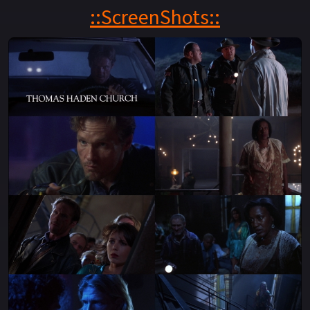
help of its residents — he plans to face off against the
::ScreenShots::
Collector and his band of ghouls, preventing them from
ever seizing the key.