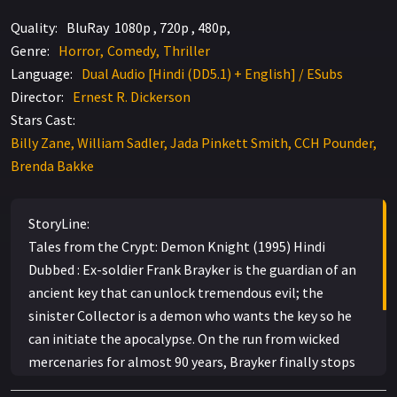
Quality:
BluRay 1080p , 720p , 480p,
Genre:
Horror
Comedy
Thriller
Language:
Dual Audio [Hindi (DD5.1) + English] / ESubs
Director:
Ernest R. Dickerson
Stars Cast:
Billy Zane, William Sadler, Jada Pinkett Smith, CCH Pounder,
Brenda Bakke
StoryLine:
Tales from the Crypt: Demon Knight (1995) Hindi
Dubbed : Ex-soldier Frank Brayker is the guardian of an
ancient key that can unlock tremendous evil; the
sinister Collector is a demon who wants the key so he
can initiate the apocalypse. On the run from wicked
mercenaries for almost 90 years, Brayker finally stops
in at a boarding house in New Mexico where — with the