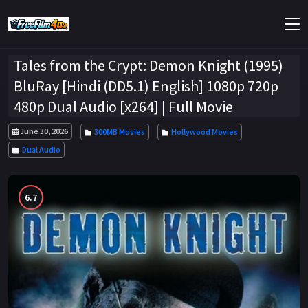
Tales from the Crypt: Demon Knight (1995)
BluRay [Hindi (DD5.1) English] 1080p 720p
480p Dual Audio [x264] | Full Movie
June 30, 2026
300MB Movies
Hollywood Movies
Dual Audio
6.7