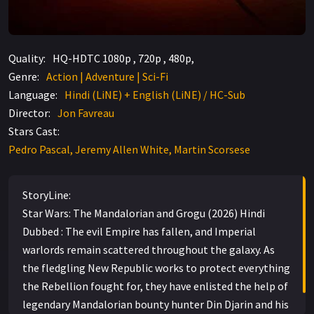
Quality:
HQ-HDTC 1080p , 720p , 480p,
Genre:
Action | Adventure | Sci-Fi
Language:
Hindi (LiNE) + English (LiNE) / HC-Sub
Director:
Jon Favreau
Stars Cast:
Pedro Pascal, Jeremy Allen White, Martin Scorsese
StoryLine:
Star Wars: The Mandalorian and Grogu (2026) Hindi
Dubbed : The evil Empire has fallen, and Imperial
warlords remain scattered throughout the galaxy. As
the fledgling New Republic works to protect everything
the Rebellion fought for, they have enlisted the help of
legendary Mandalorian bounty hunter Din Djarin and his