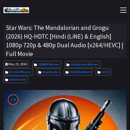
Star Wars: The Mandalorian and Grogu
(2026) HQ-HDTC [Hindi (LiNE) & English]
1080p 720p & 480p Dual Audio [x264/HEVC] |
Full Movie
May 22, 2026
300MB Movies
Hollywood Movies
Action Movies
Dual Audio
Hindi Dubbed
Sci Fi
Adventure
7.0