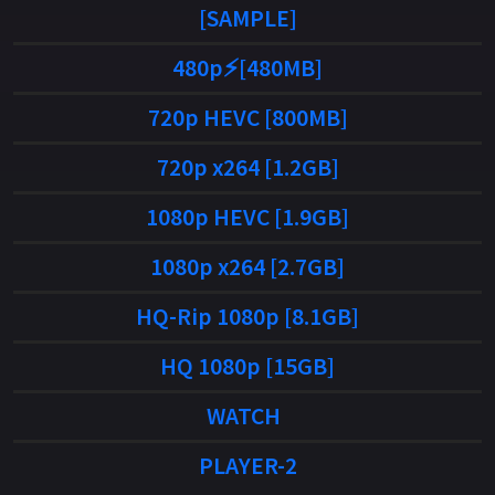
[SAMPLE]
480p⚡[480MB]
720p HEVC [800MB]
720p x264 [1.2GB]
1080p HEVC [1.9GB]
1080p x264 [2.7GB]
HQ-Rip 1080p [8.1GB]
HQ 1080p [15GB]
WATCH
PLAYER-2