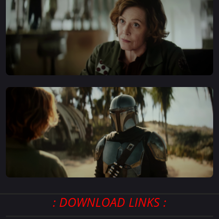
: DOWNLOAD LINKS :