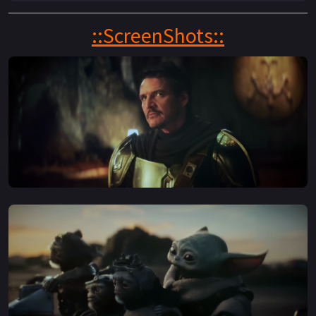
young apprentice Grogu.
::ScreenShots::