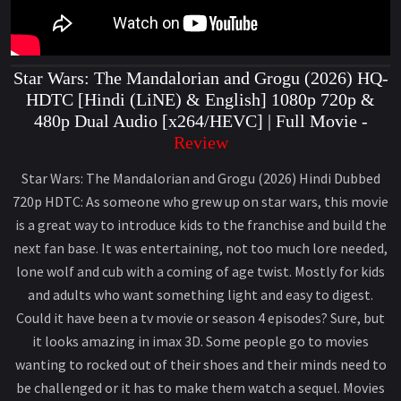
Star Wars: The Mandalorian and Grogu (2026) HQ-
HDTC [Hindi (LiNE) & English] 1080p 720p &
480p Dual Audio [x264/HEVC] | Full Movie -
Review
Star Wars: The Mandalorian and Grogu (2026) Hindi Dubbed
720p HDTC: As someone who grew up on star wars, this movie
is a great way to introduce kids to the franchise and build the
next fan base. It was entertaining, not too much lore needed,
lone wolf and cub with a coming of age twist. Mostly for kids
and adults who want something light and easy to digest.
Could it have been a tv movie or season 4 episodes? Sure, but
it looks amazing in imax 3D. Some people go to movies
wanting to rocked out of their shoes and their minds need to
be challenged or it has to make them watch a sequel. Movies