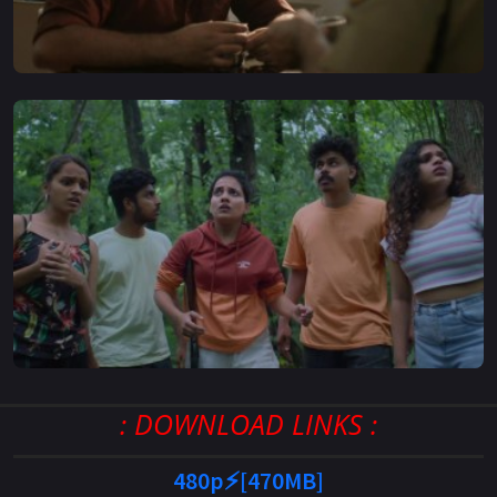
: DOWNLOAD LINKS :
480p⚡[470MB]