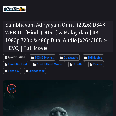
Sambhavam Adhyayam Onnu (2026) DS4K
WEB-DL [Hindi (DD5.1) & Malayalam] 4K
1080p 720p & 480p Dual Audio [x264/10Bit-
HEVC] | Full Movie
April 15, 2026
300MB Movies
Dual Audio
Hd Movies
Hindi Dubbed
South Hindi Movies
Thriller
Drama
Fantasy
Jiohotstar
7.2