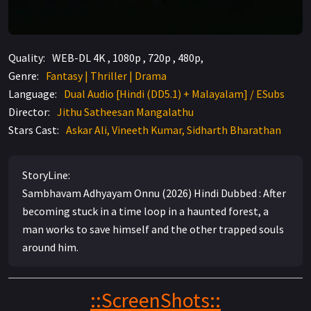
Quality:
WEB-DL 4K , 1080p , 720p , 480p,
Genre:
Fantasy | Thriller | Drama
Language:
Dual Audio [Hindi (DD5.1) + Malayalam] / ESubs
Director:
Jithu Satheesan Mangalathu
Stars Cast:
Askar Ali, Vineeth Kumar, Sidharth Bharathan
StoryLine:
Sambhavam Adhyayam Onnu (2026) Hindi Dubbed : After
becoming stuck in a time loop in a haunted forest, a
man works to save himself and the other trapped souls
around him.
::ScreenShots::