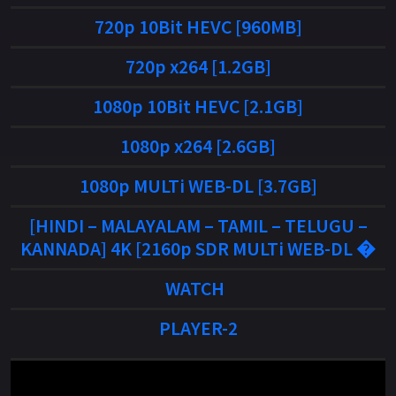
720p 10Bit HEVC [960MB]
720p x264 [1.2GB]
1080p 10Bit HEVC [2.1GB]
1080p x264 [2.6GB]
1080p MULTi WEB-DL [3.7GB]
[HINDI – MALAYALAM – TAMIL – TELUGU –
KANNADA] 4K [2160p SDR MULTi WEB-DL �
WATCH
PLAYER-2