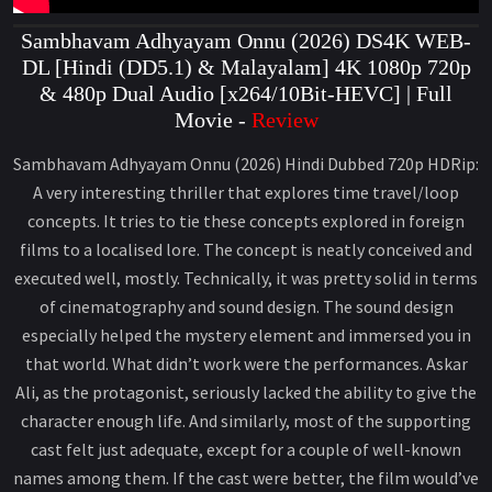
Sambhavam Adhyayam Onnu (2026) DS4K WEB-
DL [Hindi (DD5.1) & Malayalam] 4K 1080p 720p
& 480p Dual Audio [x264/10Bit-HEVC] | Full
Movie -
Review
Sambhavam Adhyayam Onnu (2026) Hindi Dubbed 720p HDRip:
A very interesting thriller that explores time travel/loop
concepts. It tries to tie these concepts explored in foreign
films to a localised lore. The concept is neatly conceived and
executed well, mostly. Technically, it was pretty solid in terms
of cinematography and sound design. The sound design
especially helped the mystery element and immersed you in
that world. What didn’t work were the performances. Askar
Ali, as the protagonist, seriously lacked the ability to give the
character enough life. And similarly, most of the supporting
cast felt just adequate, except for a couple of well-known
names among them. If the cast were better, the film would’ve