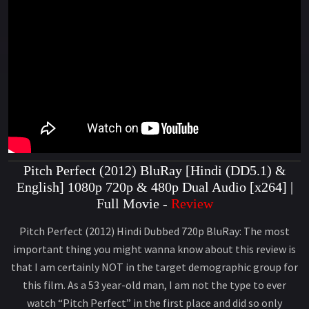
Pitch Perfect (2012) BluRay [Hindi (DD5.1) &
English] 1080p 720p & 480p Dual Audio [x264] |
Full Movie -
Review
Pitch Perfect (2012) Hindi Dubbed 720p BluRay: The most
important thing you might wanna know about this review is
that I am certainly NOT in the target demographic group for
this film. As a 53 year-old man, I am not the type to ever
watch “Pitch Perfect” in the first place and did so only