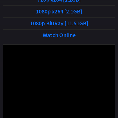
1080p x264 [2.1GB]
1080p BluRay [11.51GB]
Watch Online