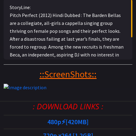
StoryLine:
Pitch Perfect (2012) Hindi Dubbed : The Barden Bellas
are a collegiate, all-girls a cappella singing group
thriving on female pop songs and their perfect looks.
After a disastrous failing at last year’s finals, they are
forced to regroup. Among the new recruits is freshman
Beca, an independent, aspiring DJ with no interest in
the college life. But after she meets Jesse, from the
rival all-male a cappella group, Beca has a new outlook
::ScreenShots::
and takes it upon herself to help the Bellas find their
new look and sound and get back into the competition.
: DOWNLOAD LINKS :
480p⚡[420MB]
720p x264 [1.2GB]