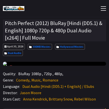
Pitch Perfect (2012) BluRay [Hindi (DD5.1) &
English] 1080p 720p & 480p Dual Audio
[x264] | Full Movie
April 30, 2026
300MB Movies
Hollywood Movies
Dual Audio
7.1
Quality:
BluRay 1080p , 720p , 480p,
Genre:
Comedy
Music
Romance
Language:
Dual Audio [Hindi (DD5.1) + English] / ESubs
Director:
Jason Moore
Stars Cast:
Anna Kendrick, Brittany Snow, Rebel Wilson