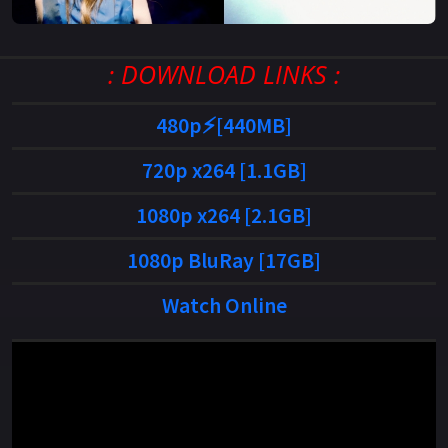
: DOWNLOAD LINKS :
480p⚡[440MB]
720p x264 [1.1GB]
1080p x264 [2.1GB]
1080p BluRay [17GB]
Watch Online