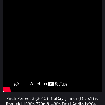
Pitch Perfect 2 (2015) BluRay [Hindi (DD5.1) &
English] 1080p 720p & 480p Dual Audio [x264] |