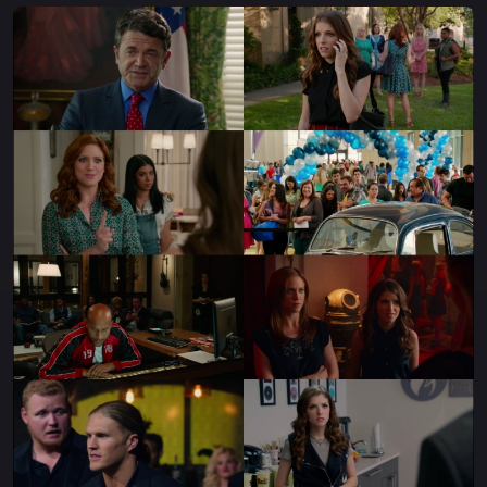
bonds of friendship and sisterhood, and blow away the
competition with their amazing aca-magic! With all
new friends and old rivals tagging along for the trip, the
Bellas can hopefully accomplish their dreams once
again.