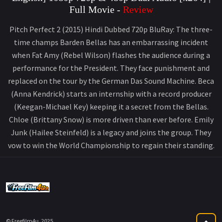
Full Movie -
Review
Pitch Perfect 2 (2015) Hindi Dubbed 720p BluRay: The three-
time champs Barden Bellas has an embarrassing incident
when Fat Amy (Rebel Wilson) flashes the audience during a
performance for the President. They face punishment and
replaced on the tour by the German Das Sound Machine. Beca
(Anna Kendrick) starts an internship with a record producer
(Keegan-Michael Key) keeping it a secret from the Bellas.
Chloe (Brittany Snow) is more driven than ever before. Emily
Junk (Hailee Steinfeld) is a legacy and joins the group. They
vow to win the World Championship to regain their standing.
© Freefilm4u, 2025