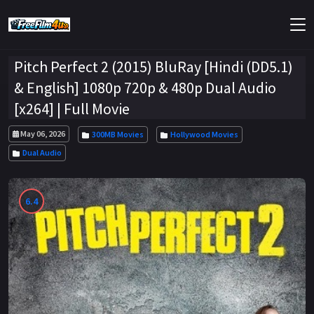
Pitch Perfect 2 (2015) BluRay [Hindi (DD5.1)
& English] 1080p 720p & 480p Dual Audio
[x264] | Full Movie
May 06, 2026
300MB Movies
Hollywood Movies
Dual Audio
6.4