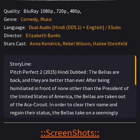
Quality:
BluRay 1080p , 720p , 480p,
Genre:
Comedy
Music
Language:
Dual Audio [Hindi (DD5.1) + English] / ESubs
Director:
Elizabeth Banks
Stars Cast:
Anna Kendrick, Rebel Wilson, Hailee Steinfeld
StoryLine:
Pitch Perfect 2 (2015) Hindi Dubbed : The Bellas are
back, and they are better than ever. After being
humiliated in front of none other than the President of
the United States of America, the Bellas are taken out
of the Aca-Circuit. In order to clear their name and
regain their status, the Bellas take on a seemingly
impossible task: winning an International competition
no American team has ever won. In order to accomplish
::ScreenShots::
this monumental task, they need to strengthen the