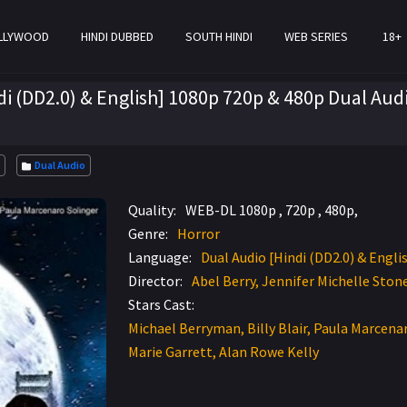
LLYWOOD
HINDI DUBBED
SOUTH HINDI
WEB SERIES
18+
di (DD2.0) & English] 1080p 720p & 480p Dual Aud
Dual Audio
Quality:
WEB-DL 1080p , 720p , 480p,
Genre:
Horror
Language:
Dual Audio [Hindi (DD2.0) & Engli
Director:
Abel Berry, Jennifer Michelle Stone
Stars Cast:
Michael Berryman, Billy Blair, Paula Marcenar
Marie Garrett, Alan Rowe Kelly