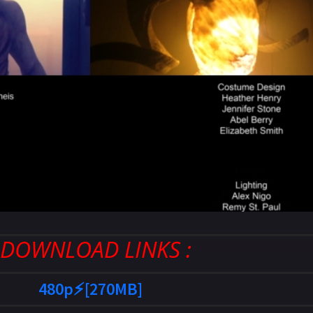
: DOWNLOAD LINKS :
480p⚡[270MB]