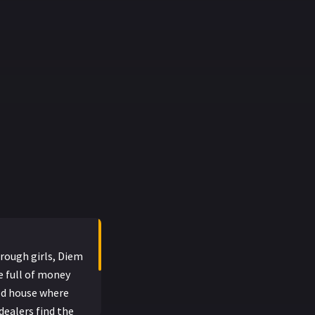
 rough girls, Diem
se full of money
old house where
dealers find the