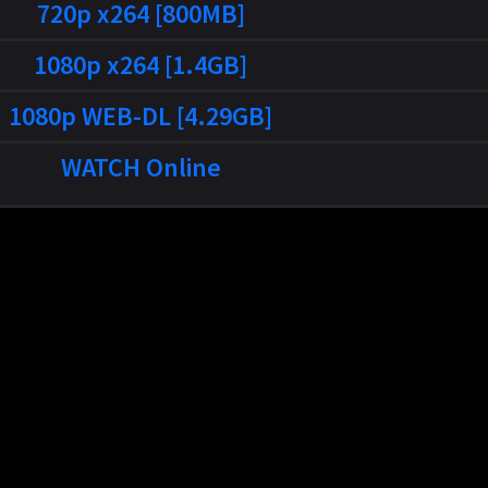
720p x264 [800MB]
1080p x264 [1.4GB]
1080p WEB-DL [4.29GB]
WATCH Online