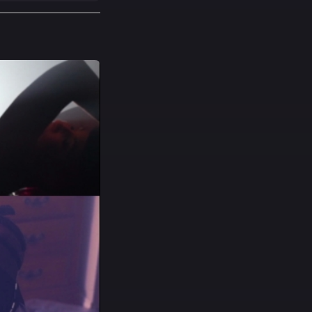
he house by a mad
riminals must all
t and make it to