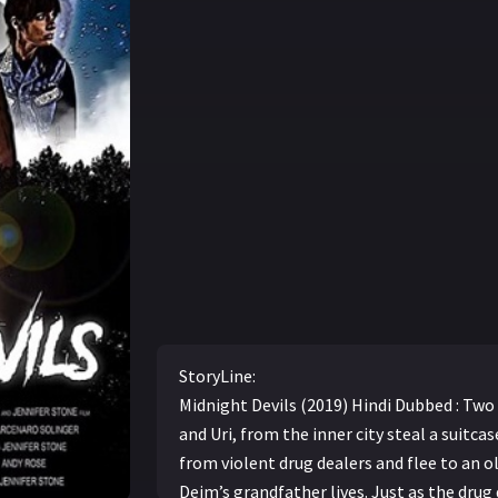
StoryLine:
Midnight Devils (2019) Hindi Dubbed : Two
and Uri, from the inner city steal a suitca
from violent drug dealers and flee to an 
Deim’s grandfather lives. Just as the drug 