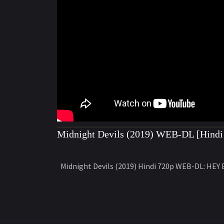
Midnight Devils (2019) WEB-DL [Hindi 
Midnight Devils (2019) Hindi 720p WEB-DL: HEY