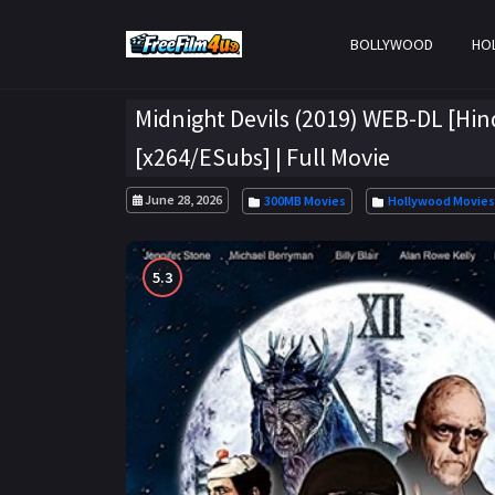
BOLLYWOOD
HO
Midnight Devils (2019) WEB-DL [Hin
[x264/ESubs] | Full Movie
June 28, 2026
300MB Movies
Hollywood Movies
5.3