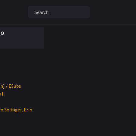
io
sh] / ESubs
 II
o Solinger, Erin