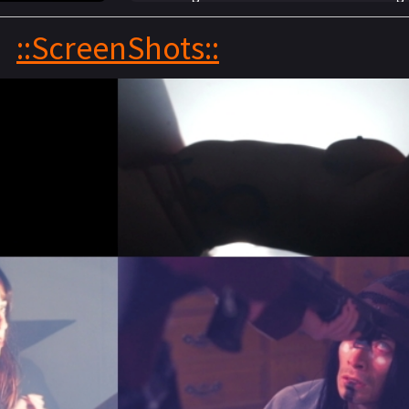
girls, an ancient evil is awakened inside t
::ScreenShots::
man and chaos ensues. The house full of c
work together in order to survive the nigh
dawn.