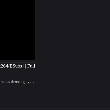
264/ESubs] | Full
ns meets demon guy …