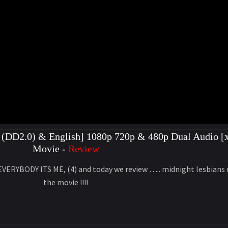
(DD2.0) & English] 1080p 720p & 480p Dual Audio [x
Movie -
Review
 EVERYBODY ITS ME, (4) and today we review ….. midnight lesbia
the movie !!!!