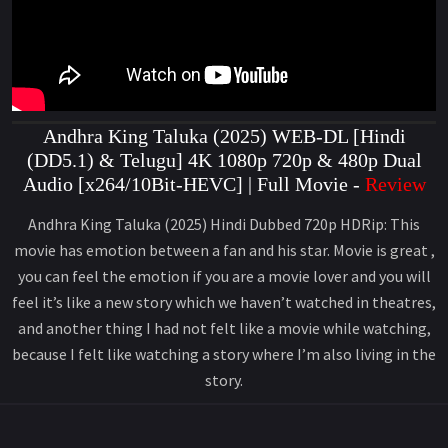
Andhra King Taluka (2025) WEB-DL [Hindi
(DD5.1) & Telugu] 4K 1080p 720p & 480p Dual
Audio [x264/10Bit-HEVC] | Full Movie -
Review
Andhra King Taluka (2025) Hindi Dubbed 720p HDRip: This
movie has emotion between a fan and his star. Movie is great ,
you can feel the emotion if you are a movie lover and you will
feel it’s like a new story which we haven’t watched in theatres,
and another thing I had not felt like a movie while watching,
because I felt like watching a story where I’m also living in the
story.