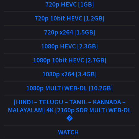
720p HEVC [1GB]
720p 10bit HEVC [1.2GB]
720p x264 [1.5GB]
1080p HEVC [2.3GB]
1080p 10bit HEVC [2.7GB]
1080p x264 [3.4GB]
1080p MULTi WEB-DL [10.2GB]
[HINDI – TELUGU – TAMIL – KANNADA –
MALAYALAM] 4K [2160p SDR MULTi WEB-DL
�
WATCH