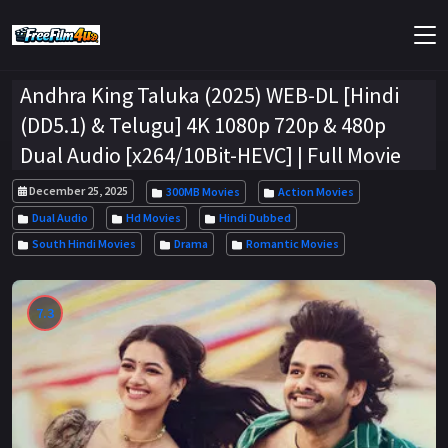
Andhra King Taluka (2025) WEB-DL [Hindi
(DD5.1) & Telugu] 4K 1080p 720p & 480p
Dual Audio [x264/10Bit-HEVC] | Full Movie
December 25, 2025
300MB Movies
Action Movies
Dual Audio
Hd Movies
Hindi Dubbed
South Hindi Movies
Drama
Romantic Movies
7.3