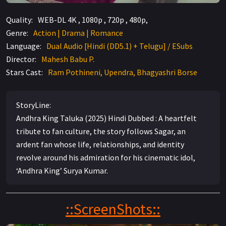
Quality:
WEB-DL 4K , 1080p , 720p , 480p,
Genre:
Action | Drama | Romance
Language:
Dual Audio [Hindi (DD5.1) + Telugu] / ESubs
Director:
Mahesh Babu P.
Stars Cast:
Ram Pothineni, Upendra, Bhagyashri Borse
StoryLine:
Andhra King Taluka (2025) Hindi Dubbed : A heartfelt
tribute to fan culture, the story follows Sagar, an
ardent fan whose life, relationships, and identity
revolve around his admiration for his cinematic idol,
‘Andhra King’ Surya Kumar.
::ScreenShots::