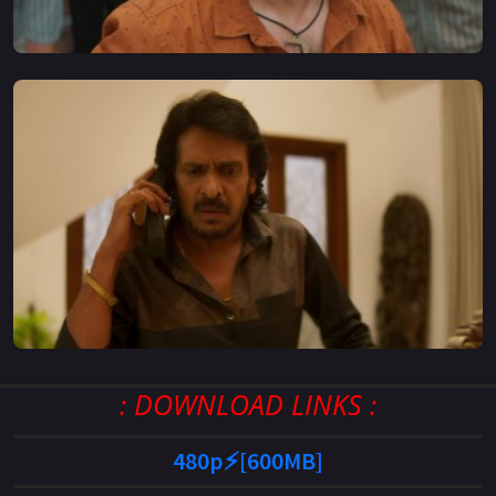
: DOWNLOAD LINKS :
480p⚡[600MB]