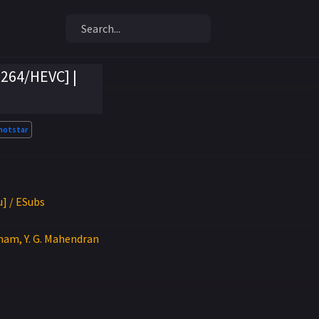
x264/HEVC] |
hotstar
u] / ESubs
nam, Y. G. Mahendran