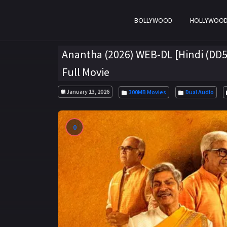
BOLLYWOOD
HOLLYWOO
Anantha (2026) WEB-DL [Hindi (DD5.
Full Movie
January 13, 2026
300MB Movies
Dual Audio
0