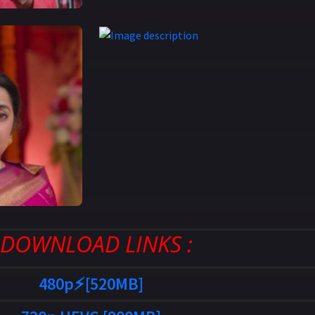
: DOWNLOAD LINKS :
480p⚡[520MB]