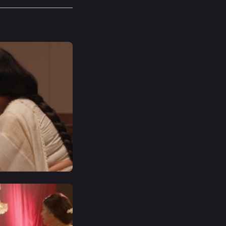
t a specific