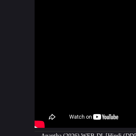
Anantha (2026) WEB-DL [Hindi (DD5.