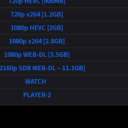
720p HEVC [900MB]
720p x264 [1.2GB]
1080p HEVC [2GB]
1080p x264 [2.8GB]
1080p WEB-DL [3.5GB]
[2160p SDR WEB-DL – 11.1GB]
WATCH
PLAYER-2