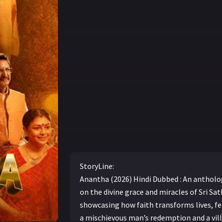
StoryLine:
Anantha (2026) Hindi Dubbed : An antholo
on the divine grace and miracles of Sri Sat
showcasing how faith transforms lives, fe
a mischievous man’s redemption and a vill