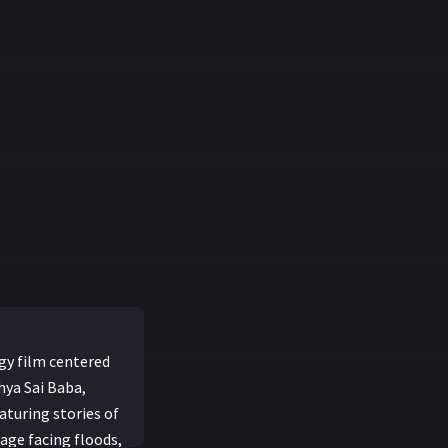
gy film centered
hya Sai Baba,
aturing stories of
age facing floods,