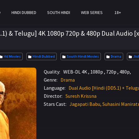
D
HINDI DUBBED
SOUTH HINDI
WEB SERIES
18+
1) & Telugu] 4K 1080p 720p & 480p Dual Audio [
Hd Movies
Hindi Dubbed
South Hindi Movies
Drama
Jio
Quality:
WEB-DL 4K , 1080p , 720p , 480p,
Genre:
Drama
Language:
Dual Audio [Hindi (DD5.1) + Telug
Director:
Suresh Krissna
Stars Cast:
Jagapati Babu, Suhasini Manirat