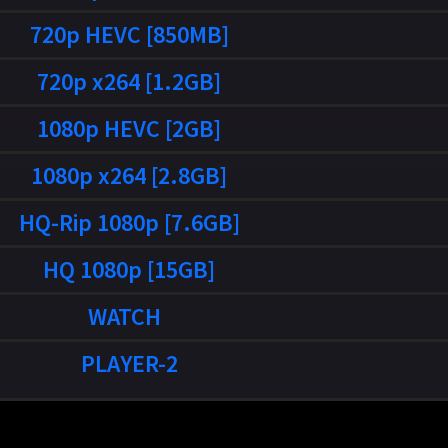
720p HEVC [850MB]
720p x264 [1.2GB]
1080p HEVC [2GB]
1080p x264 [2.8GB]
HQ-Rip 1080p [7.6GB]
HQ 1080p [15GB]
WATCH
PLAYER-2