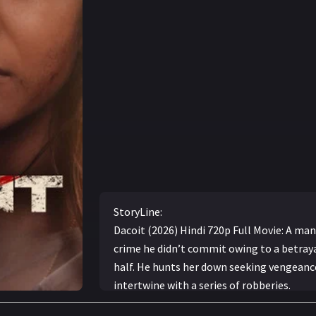
StoryLine:
Dacoit (2026) Hindi 720p Full Movie: A man 
crime he didn’t commit owing to a betraya
half. He hunts her down seeking vengeance,
intertwine with a series of robberies.