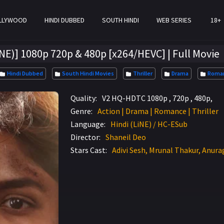
LLYWOOD
HINDI DUBBED
SOUTH HINDI
WEB SERIES
18+
iNE)] 1080p 720p & 480p [x264/HEVC] | Full Movie
Hindi Dubbed
South Hindi Movies
Thriller
Drama
Roman
Quality:
V2 HQ-HDTC 1080p , 720p , 480p,
Genre:
Action | Drama | Romance | Thriller
Language:
Hindi (LiNE) / HC-ESub
Director:
Shaneil Deo
Stars Cast:
Adivi Sesh, Mrunal Thakur, Anur