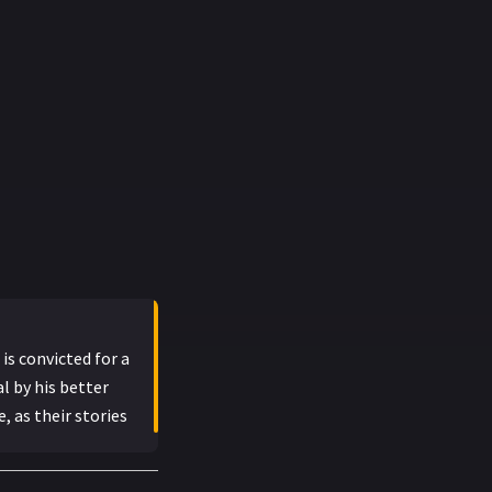
is convicted for a
l by his better
 as their stories