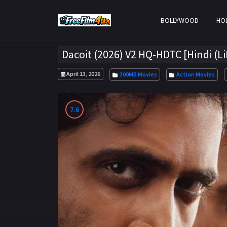
BOLLYWOOD
HO
Dacoit (2026) V2 HQ-HDTC [Hindi (L
April 13, 2026
300MB Movies
Action Movies
7.6