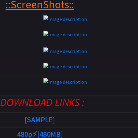
::ScreenShots::
: DOWNLOAD LINKS :
[SAMPLE]
480p⚡[480MB]