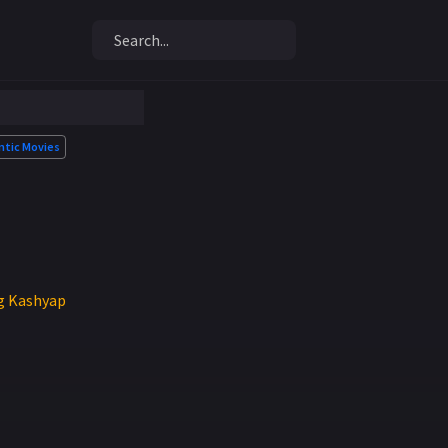
tic Movies
ag Kashyap